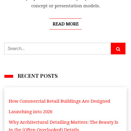
concept or presentation models.
READ MORE
RECENT POSTS
How Commercial Retail Buildings Are Designed
Launching into 2026
Why Architectural Detailing Matters: The Beauty Is
in the (Often Overlooked) Details