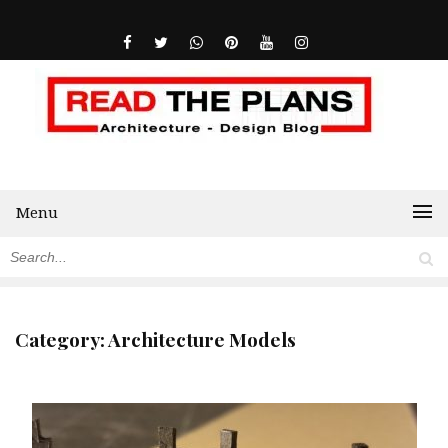
Menu
Category:
Architecture Models