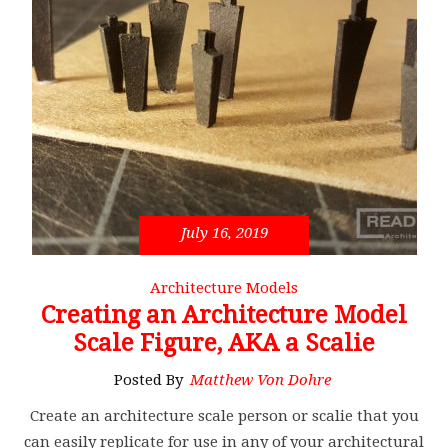
July 16, 2019
Architecture Models
Creating an Architecture Model
Scale Figure, AKA a Scalie
Posted By
Matthew Von Dohre
Create an architecture scale person or scalie that you
can easily replicate for use in any of your architectural