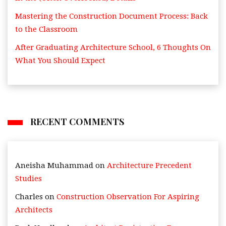
Mastering the Construction Document Process: Back
to the Classroom
After Graduating Architecture School, 6 Thoughts On
What You Should Expect
RECENT COMMENTS
Aneisha Muhammad
on
Architecture Precedent
Studies
Charles
on
Construction Observation For Aspiring
Architects