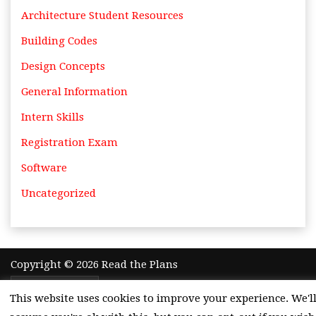
Architecture Student Resources
Building Codes
Design Concepts
General Information
Intern Skills
Registration Exam
Software
Uncategorized
Copyright © 2026 Read the Plans
Theme by
Adazing
This website uses cookies to improve your experience. We'l