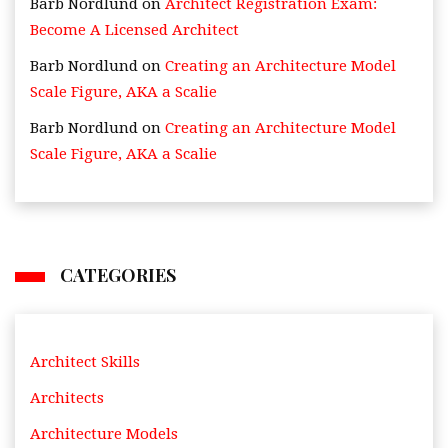
Barb Nordlund
on
Architect Registration Exam:
Become A Licensed Architect
Barb Nordlund
on
Creating an Architecture Model
Scale Figure, AKA a Scalie
Barb Nordlund
on
Creating an Architecture Model
Scale Figure, AKA a Scalie
CATEGORIES
Architect Skills
Architects
Architecture Models