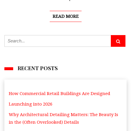
READ MORE
RECENT POSTS
How Commercial Retail Buildings Are Designed
Launching into 2026
Why Architectural Detailing Matters: The Beauty Is
in the (Often Overlooked) Details