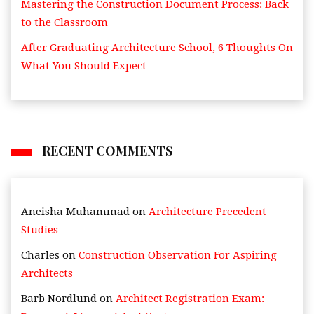
Mastering the Construction Document Process: Back
to the Classroom
After Graduating Architecture School, 6 Thoughts On
What You Should Expect
RECENT COMMENTS
Aneisha Muhammad
on
Architecture Precedent
Studies
Charles
on
Construction Observation For Aspiring
Architects
Barb Nordlund
on
Architect Registration Exam: