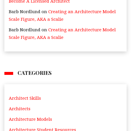
Become A Licensed Architect
Barb Nordlund
on
Creating an Architecture Model
Scale Figure, AKA a Scalie
Barb Nordlund
on
Creating an Architecture Model
Scale Figure, AKA a Scalie
CATEGORIES
Architect Skills
Architects
Architecture Models
Architecture Student Resources