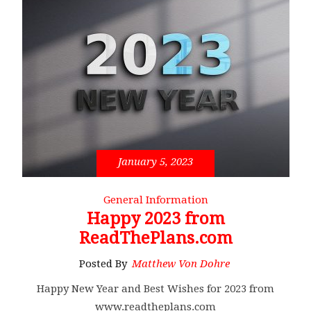
January 5, 2023
General Information
Happy 2023 from
ReadThePlans.com
Posted By
Matthew Von Dohre
Happy New Year and Best Wishes for 2023 from
www.readtheplans.com