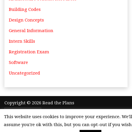
Building Codes
Design Concepts
General Information
Intern Skills
Registration Exam
Software
Uncategorized
Copyright © 2026 Read the Plans
Theme by
Adazing
This website uses cookies to improve your experience. We'l
assume you're ok with this, but you can opt-out if you wish