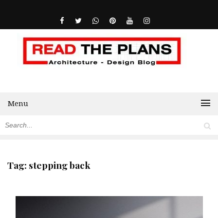
Menu
Tag:
stepping back