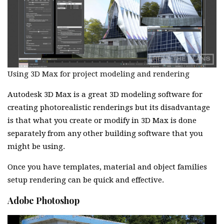
Using 3D Max for project modeling and rendering
Autodesk 3D Max is a great 3D modeling software for
creating photorealistic renderings but its disadvantage
is that what you create or modify in 3D Max is done
separately from any other building software that you
might be using.
Once you have templates, material and object families
setup rendering can be quick and effective.
Adobe Photoshop