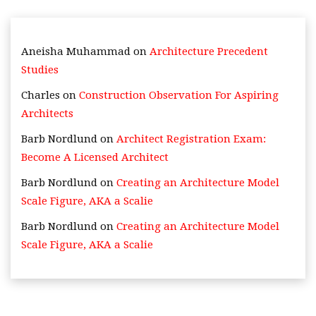
Aneisha Muhammad
on
Architecture Precedent
Studies
Charles
on
Construction Observation For Aspiring
Architects
Barb Nordlund
on
Architect Registration Exam:
Become A Licensed Architect
Barb Nordlund
on
Creating an Architecture Model
Scale Figure, AKA a Scalie
Barb Nordlund
on
Creating an Architecture Model
Scale Figure, AKA a Scalie