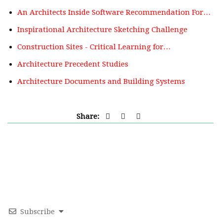
An Architects Inside Software Recommendation For…
Inspirational Architecture Sketching Challenge
Construction Sites - Critical Learning for…
Architecture Precedent Studies
Architecture Documents and Building Systems
Share:
Subscribe