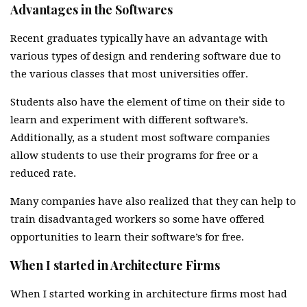
Advantages in the Softwares
Recent graduates typically have an advantage with
various types of design and rendering software due to
the various classes that most universities offer.
Students also have the element of time on their side to
learn and experiment with different software’s.
Additionally, as a student most software companies
allow students to use their programs for free or a
reduced rate.
Many companies have also realized that they can help to
train disadvantaged workers so some have offered
opportunities to learn their software’s for free.
When I started in Architecture Firms
When I started working in architecture firms most had