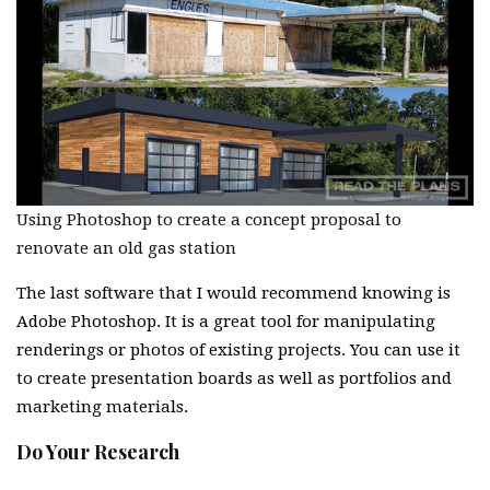
Using Photoshop to create a concept proposal to
renovate an old gas station
The last software that I would recommend knowing is
Adobe Photoshop. It is a great tool for manipulating
renderings or photos of existing projects. You can use it
to create presentation boards as well as portfolios and
marketing materials.
Do Your Research