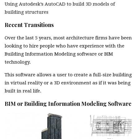
Using Autodesk’s AutoCAD to build 3D models of
building structures
Recent Transitions
Over the last 5 years, most architecture firms have been
looking to hire people who have experience with the
Building Information Modeling software or BIM
technology.
This software allows a user to create a full-size building
in virtual reality or a 3D environment as if it was being
built in real life.
BIM or Building Information Modeling Software