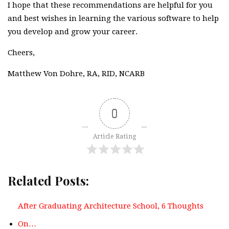
I hope that these recommendations are helpful for you
and best wishes in learning the various software to help
you develop and grow your career.
Cheers,
Matthew Von Dohre, RA, RID, NCARB
0
Article Rating
Related Posts:
After Graduating Architecture School, 6 Thoughts
On…