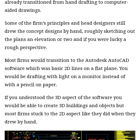
already transitioned from hand drafting to computer-
aided drawings.
Some of the firm’s principles and head designers still
drew the concept designs by hand, roughly sketching out
the plans an elevation or two and if you were lucky a
rough perspective.
Most firms would transition to the Autodesk AutoCAD
software which was basic 2D lines on a flat plane. You
would be drafting with light on a monitor instead of
with a pencil on paper.
If you understood the 3D aspect of the software you
would be able to create 3D buildings and objects but
most firms stuck to the 2D aspect like they did when they
drew by hand.