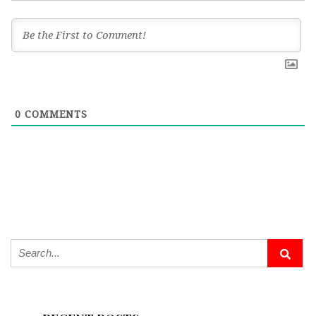
0
COMMENTS