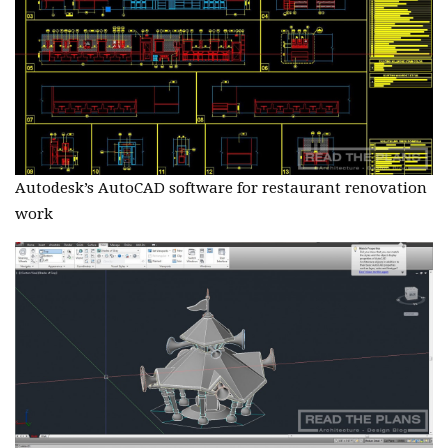
Autodesk’s AutoCAD software for restaurant renovation
work