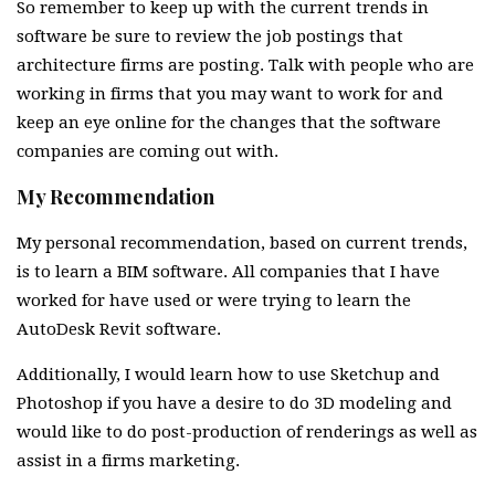
So remember to keep up with the current trends in
software be sure to review the job postings that
architecture firms are posting. Talk with people who are
working in firms that you may want to work for and
keep an eye online for the changes that the software
companies are coming out with.
My Recommendation
My personal recommendation, based on current trends,
is to learn a BIM software. All companies that I have
worked for have used or were trying to learn the
AutoDesk Revit software.
Additionally, I would learn how to use Sketchup and
Photoshop if you have a desire to do 3D modeling and
would like to do post-production of renderings as well as
assist in a firms marketing.