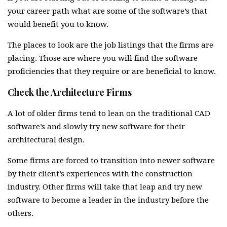
your career path what are some of the software’s that
would benefit you to know.
The places to look are the job listings that the firms are
placing. Those are where you will find the software
proficiencies that they require or are beneficial to know.
Check the Architecture Firms
A lot of older firms tend to lean on the traditional CAD
software’s and slowly try new software for their
architectural design.
Some firms are forced to transition into newer software
by their client’s experiences with the construction
industry. Other firms will take that leap and try new
software to become a leader in the industry before the
others.