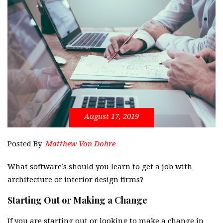
August 17, 2019
Posted By
Matthew Von Dohre
What software’s should you learn to get a job with
architecture or interior design firms?
Starting Out or Making a Change
If you are starting out or looking to make a change in