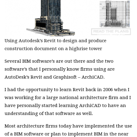
Using Autodesk’s Revit to design and produce
construction document on a highrise tower
Several BIM software’s are out there and the two
software’s that I personally know firms using are
AutoDesk’s Revit and Graphisoft – ArchiCAD.
I had the opportunity to learn Revit back in 2006 when I
was working for a large national architecture firm and I
have personally started learning ArchiCAD to have an
understanding of that software as well.
Most architecture firms today have implemented the use
of a BIM software or plan to implement BIM in the near