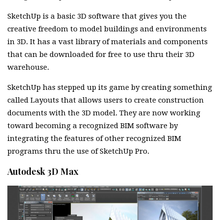
SketchUp is a basic 3D software that gives you the
creative freedom to model buildings and environments
in 3D. It has a vast library of materials and components
that can be downloaded for free to use thru their 3D
warehouse.
SketchUp has stepped up its game by creating something
called Layouts that allows users to create construction
documents with the 3D model. They are now working
toward becoming a recognized BIM software by
integrating the features of other recognized BIM
programs thru the use of SketchUp Pro.
Autodesk 3D Max