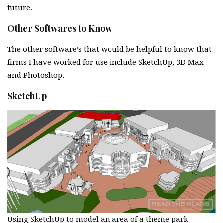
future.
Other Softwares to Know
The other software’s that would be helpful to know that
firms I have worked for use include SketchUp, 3D Max
and Photoshop.
SketchUp
Using SketchUp to model an area of a theme park