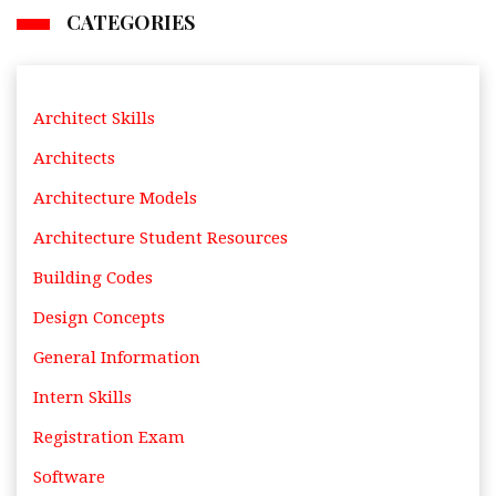
CATEGORIES
Architect Skills
Architects
Architecture Models
Architecture Student Resources
Building Codes
Design Concepts
General Information
Intern Skills
Registration Exam
Software