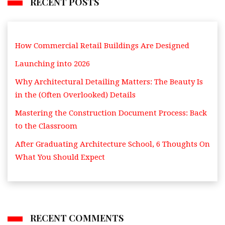
RECENT POSTS
How Commercial Retail Buildings Are Designed
Launching into 2026
Why Architectural Detailing Matters: The Beauty Is
in the (Often Overlooked) Details
Mastering the Construction Document Process: Back
to the Classroom
After Graduating Architecture School, 6 Thoughts On
What You Should Expect
RECENT COMMENTS