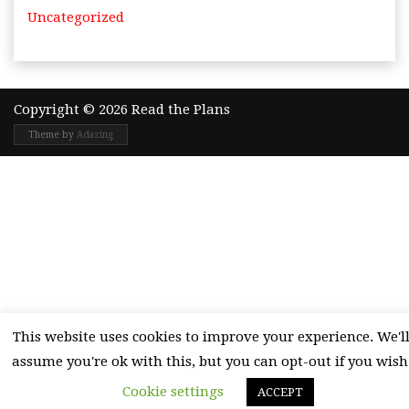
Uncategorized
Copyright © 2026 Read the Plans
Theme by
Adazing
This website uses cookies to improve your experience. We'l
assume you're ok with this, but you can opt-out if you wish
Cookie settings
ACCEPT