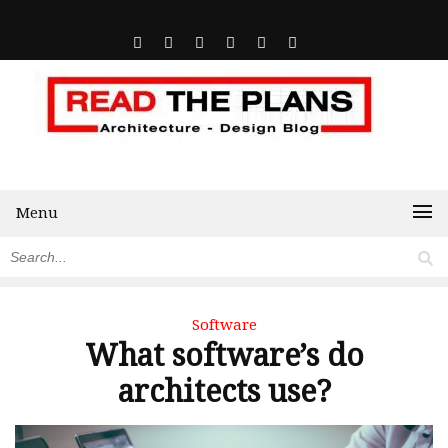
Menu
Software
What software’s do
architects use?